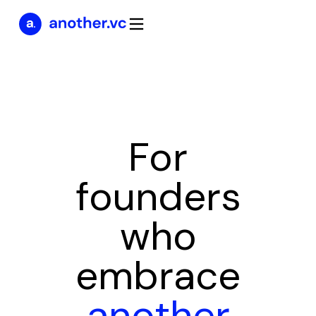
For
founders
who
embrace
another