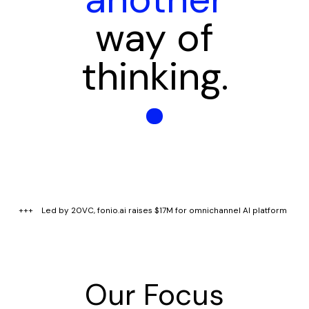
way of
thinking.
+++ Led by 20VC, fonio.ai raises $17M for omnichannel AI platform 
Our Focus