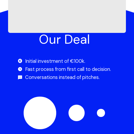
Our Deal
Initial investment of €100k.
Fast process from first call to decision.
Conversations instead of pitches.