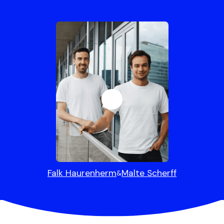
Falk Haurenherm
Malte Scherff
&