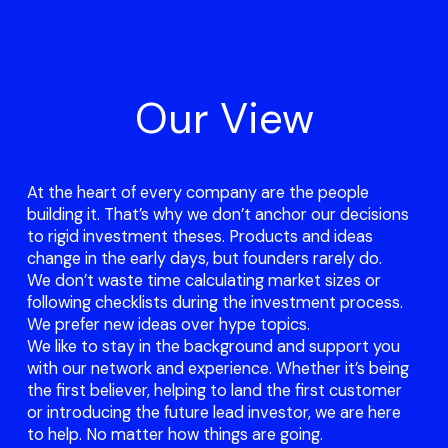
Our View
At the heart of every company are the people
building it. That’s why we don’t anchor our decisions
to rigid investment theses. Products and ideas
change in the early days, but founders rarely do.
We don’t waste time calculating market sizes or
following checklists during the investment process.
We prefer new ideas over hype topics.
We like to stay in the background and support you
with our network and experience. Whether it’s being
the first believer, helping to land the first customer
or introducing the future lead investor, we are here
to help. No matter how things are going.