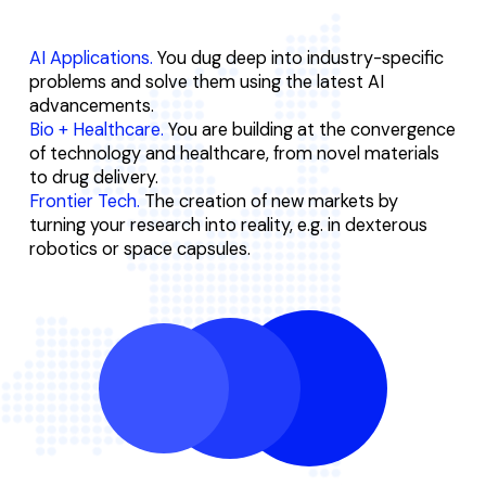
AI Applications.
You dug deep into industry-specific
problems and solve them using the latest AI
advancements.
Bio + Healthcare.
You are building at the convergence
of technology and healthcare, from novel materials
to drug delivery.
Frontier Tech.
The creation of new markets by
turning your research into reality, e.g. in dexterous
robotics or space capsules.