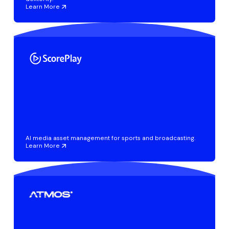
Learn More
AI media asset management for sports and broadcasting.
Learn More