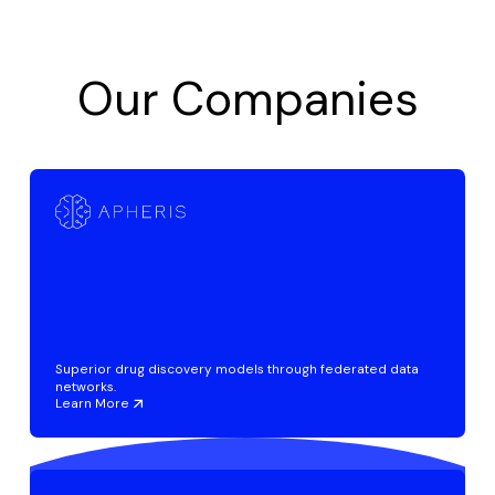
Our Companies
Superior drug discovery models through federated data
networks.
Learn More