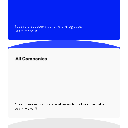
Reusable spacecraft and return logistics.
Learn More
All companies that we are allowed to call our portfolio.
Learn More