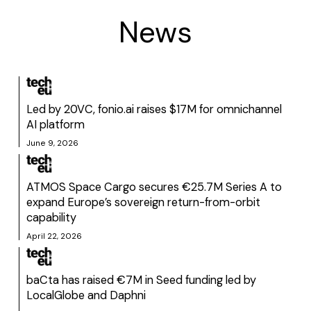
News
Led by 20VC, fonio.ai raises $17M for omnichannel
AI platform
June 9, 2026
ATMOS Space Cargo secures €25.7M Series A to
expand Europe’s sovereign return-from-orbit
capability
April 22, 2026
baCta has raised €7M in Seed funding led by
LocalGlobe and Daphni