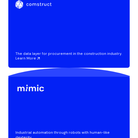
The data layer for procurement in the construction industry.
Learn More
Industrial automation through robots with human-like
dexterity.